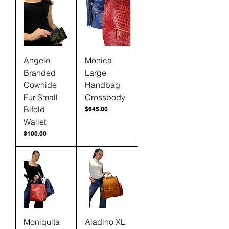
Angelo
Monica
Branded
Large
Cowhide
Handbag
Fur Small
Crossbody
Bifold
Price
$645.00
Wallet
Price
$100.00
Moniquita
Aladino XL