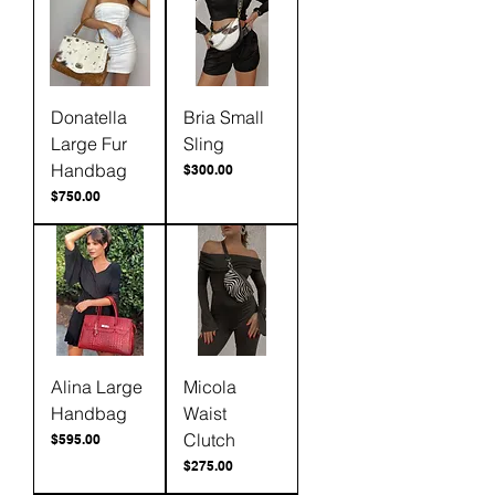
Donatella
Bria Small
Large Fur
Sling
Handbag
Price
$300.00
Price
$750.00
Alina Large
Micola
Handbag
Waist
Clutch
Price
$595.00
Price
$275.00