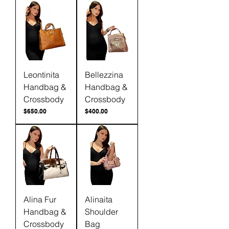
Leontinita
Bellezzina
Handbag &
Handbag &
Crossbody
Crossbody
Price
Price
$650.00
$400.00
Alina Fur
Alinaita
Handbag &
Shoulder
Crossbody
Bag