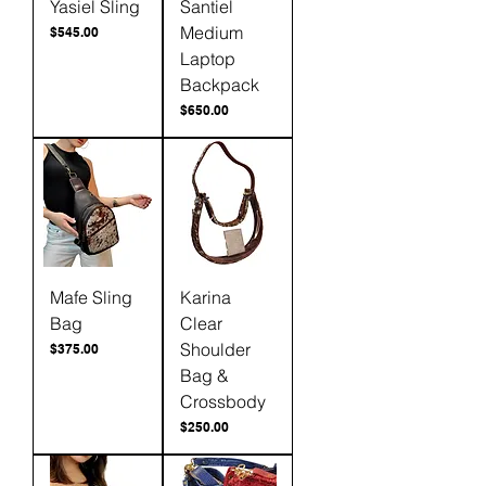
Yasiel Sling
Santiel
Medium
Price
$545.00
Laptop
Backpack
Price
$650.00
Mafe Sling
Karina
Bag
Clear
Shoulder
Price
$375.00
Bag &
Crossbody
Price
$250.00