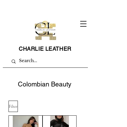
CHARLIE LEATHER
Colombian Beauty
Filter