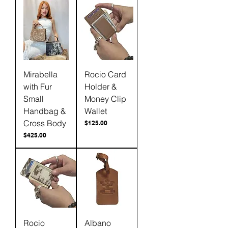
Mirabella
Rocio Card
with Fur
Holder &
Small
Money Clip
Handbag &
Wallet
Cross Body
Price
$125.00
Price
$425.00
Rocio
Albano