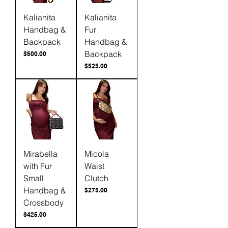
Kalianita
Kalianita
Handbag &
Fur
Backpack
Handbag &
Backpack
Price
$500.00
Price
$525.00
Mirabella
Micola
with Fur
Waist
Small
Clutch
Handbag &
Price
$275.00
Crossbody
Price
$425.00