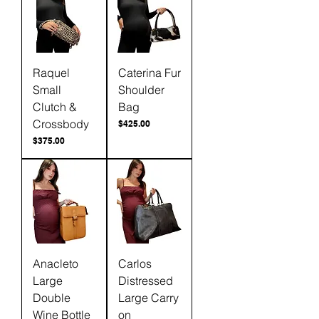
Raquel
Caterina Fur
Small
Shoulder
Clutch &
Bag
Crossbody
Price
$425.00
Price
$375.00
Anacleto
Carlos
Large
Distressed
Double
Large Carry
Wine Bottle
on