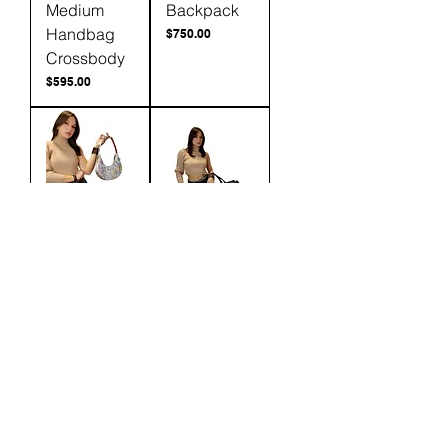
Medium
Backpack
Handbag
Price
$750.00
Crossbody
Price
$595.00
Karina
Adelia Fur
Shoulder
Extra Large
Bag &
Carry on
Crossbody
Price
$875.00
Price
$300.00