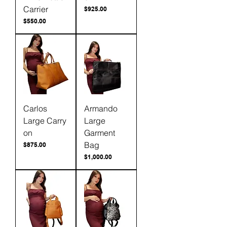
Carrier
Price
$925.00
Price
$550.00
Carlos
Armando
Large Carry
Large
on
Garment
Bag
Price
$875.00
Price
$1,000.00