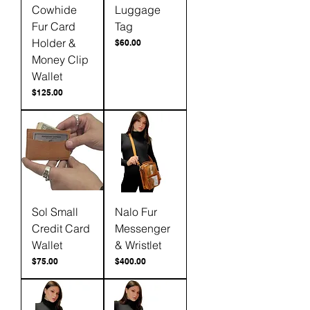
Cowhide
Luggage
Fur Card
Tag
Holder &
Price
$60.00
Money Clip
Wallet
Price
$125.00
Sol Small
Nalo Fur
Credit Card
Messenger
Wallet
& Wristlet
Price
Price
$75.00
$400.00