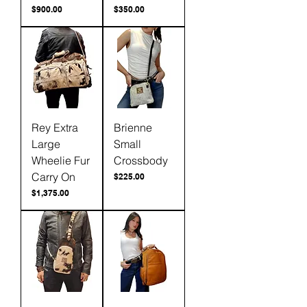
Price
Price
$900.00
$350.00
Rey Extra
Brienne
Large
Small
Wheelie Fur
Crossbody
Carry On
Price
$225.00
Price
$1,375.00