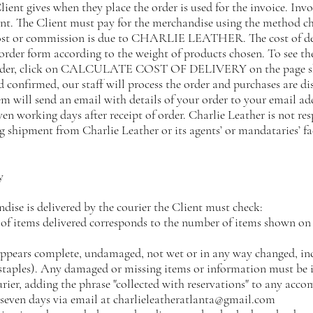
ient gives when they place the order is used for the invoice. Inv
ent. The Client must pay for the merchandise using the method c
cost or commission is due to CHARLIE LEATHER. The cost of del
order form according to the weight of products chosen. To see the
rder, click on CALCULATE COST OF DELIVERY on the page sho
 confirmed, our staff will process the order and purchases are di
em will send an email with details of your order to your email ad
even working days after receipt of order. Charlie Leather is not res
 shipment from Charlie Leather or its agents’ or mandataries’ fac
y
ise is delivered by the courier the Client must check:
 of items delivered corresponds to the number of items shown on 
appears complete, undamaged, not wet or in any way changed, inc
r staples). Any damaged or missing items or information must 
ourier, adding the phrase "collected with reservations" to any a
seven days via email at
charlieleatheratlanta@gmail.com