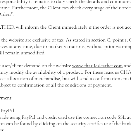
 responsibility it remains to duly check the details and communic
ame. Furthermore, the Client can check every stage of their order
rders".
ER will inform the Client immediately if the order is not acc
n the website are exclusive of tax. As stated in section C, point 1,
ices at any time, due to market variations, without prior warning
ill remain unmodified.
ne user/client demand on the website
www.charliesleather.com
and
s, may modify the availability of a product. For these reason
ect allocation of merchandise, but will send a confirmation emai
ubject to confirmation of all the conditions of payment.
yment
 PayPal.
made using PayPal and credit card use the connection code SSL at 
n can be found by clicking on the security certificate of the ban
er.