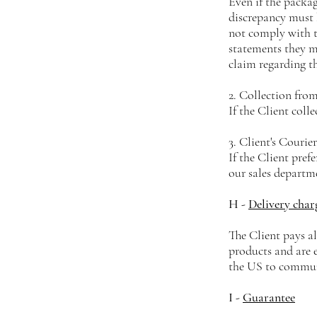
Even if the packa
discrepancy must 
not comply with th
statements they m
claim regarding th
2. Collection from
If the Client coll
3. Client's Courier
If the Client pref
our sales departm
H -
Delivery char
The Client pays al
products and are
the US to communi
I -
Guarantee