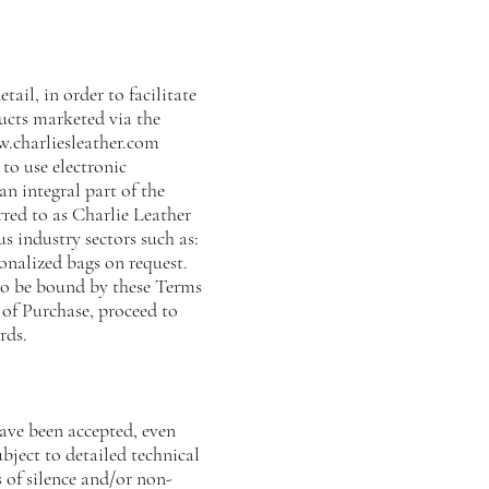
tail, in order to facilitate
ucts marketed via the
.charliesleather.com
to use electronic
an integral part of the
red to as Charlie Leather
us industry sectors such as:
onalized bags on request.
 to be bound by these Terms
 of Purchase, proceed to
rds.
ave been accepted, even
ubject to detailed technical
 of silence and/or non-