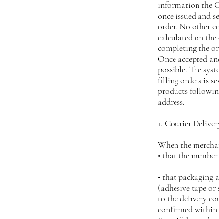
information the Cl
once issued and s
order. No other 
calculated on the 
completing the o
Once accepted and
possible. The syst
filling orders is s
products following
address.
1. Courier Deliver
When the merchand
• that the number
• that packaging 
(adhesive tape o
to the delivery c
confirmed within 