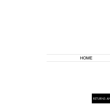
HOME
RETURNS A