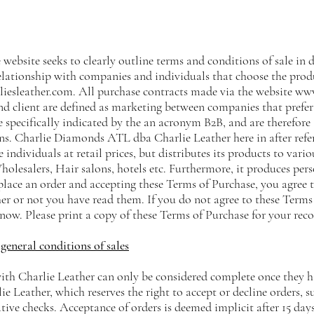
 website seeks to clearly outline terms and conditions of sale in de
lationship with companies and individuals that choose the prod
iesleather.com
. All purchase contracts made via the website
www
d client are defined as marketing between companies that prefer 
 specifically indicated by the an acronym B2B, and are therefore 
s. Charlie Diamonds ATL dba Charlie Leather here in after refer
e individuals at retail prices, but distributes its products to vario
olesalers, Hair salons, hotels etc. Furthermore, it produces pers
place an order and accepting these Terms of Purchase, you agree
er or not you have read them. If you do not agree to these Terms
now. Please print a copy of these Terms of Purchase for your reco
general conditions of sales
with Charlie Leather can only be considered complete once they h
lie Leather, which reserves the right to accept or decline orders, s
ive checks. Acceptance of orders is deemed implicit after 15 days