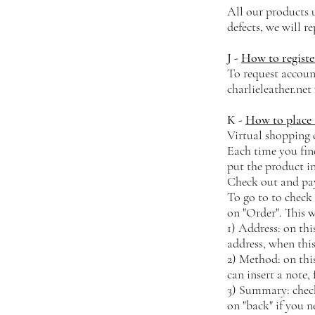
All our products u
defects, we will r
J -
How to registe
To request accoun
charlieleather.net
K -
How to place 
Virtual shopping 
Each time you find
put the product i
Check out and p
To go to to check 
on "Order". This 
1) Address: on thi
address, when this
2) Method: on thi
can insert a note,
3) Summary: check 
on "back" if you 