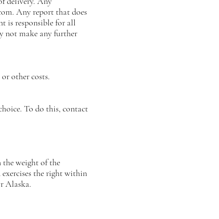
f delivery. Any
.com
. Any report that does
 is responsible for all
ay not make any further
 or other costs.
 choice. To do this, contact
 the weight of the
ercises the right within
r Alaska.