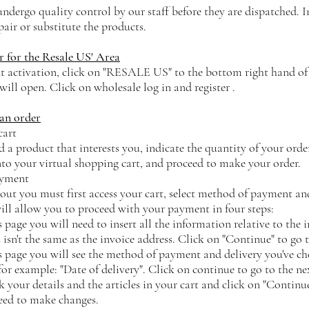
ndergo quality control by our staff before they are dispatched. I
epair or substitute the products.
r for the Resale US' Area
t activation, click on "RESALE US" to the bottom right hand of
 will open. Click on wholesale log in and register .
an order
cart
 a product that interests you, indicate the quantity of your order
nto your virtual shopping cart, and proceed to make your order.
ayment
out you must first access your cart, select method of payment and
will allow you to proceed with your payment in four steps:
s page you will need to insert all the information relative to the 
 isn't the same as the invoice address. Click on "Continue" to go t
s page you will see the method of payment and delivery you've ch
 for example: "Date of delivery". Click on continue to go to the ne
your details and the articles in your cart and click on "Continue"
need to make changes.