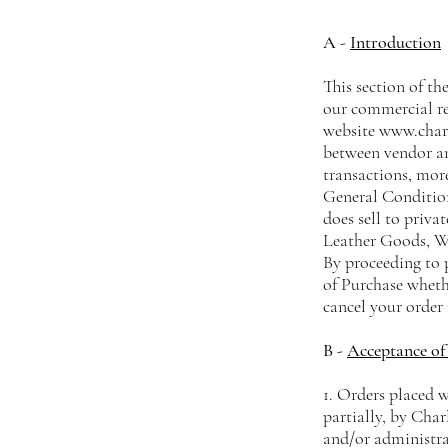
A -
Introduction
This section of the
our commercial re
website
www.charl
between vendor an
transactions, more
General Condition
does sell to privat
Leather Goods, Wh
By proceeding to 
of Purchase wheth
cancel your order 
B -
Acceptance of 
1. Orders placed 
partially, by Char
and/or administrat