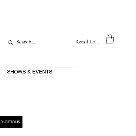
Retail Log In
SHOWS & EVENTS
CONDITIONS