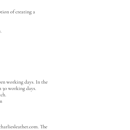
tion of creating a
.
teen working days. In the
in 30 working days.
ch.
om
harliesleather.com
. The