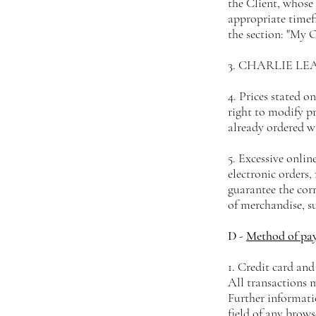
the Client, whose
appropriate timefr
the section: "My O
3. CHARLIE LEATH
4. Prices stated o
right to modify pr
already ordered w
5. Excessive onli
electronic order
guarantee the corr
of merchandise, s
D -
Method of pa
1. Credit card and
All transactions 
Further informatio
field of any brows