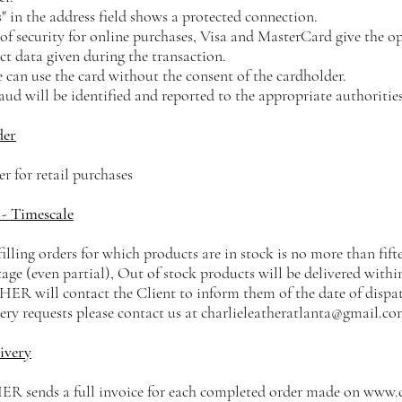
" in the address field shows a protected connection.
of security for online purchases, Visa and MasterCard give the op
ct data given during the transaction.
 can use the card without the consent of the cardholder.
ud will be identified and reported to the appropriate authorities
der
 for retail purchases
 - Timescale
filling orders for which products are in stock is no more than fif
tage (even partial), Out of stock products will be delivered with
will contact the Client to inform them of the date of dispat
very requests please contact us at
charlieleatheratlanta@gmail.c
ivery
ends a full invoice for each completed order made on
www.c