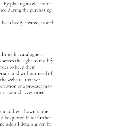
 By placing an electronic
shed during the purchasing
 been badly treated, stored
multimedia catalogue as
rves the right to modify
order to keep them
rials, and without need of
 the website, that we
scription of a product may
int size and accessories
ient address shown in the
d be quoted in all further
ude all details given by