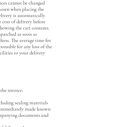
oices cannot be changed
hosen when placing the
ivery is automatically
 cost of delivery before
wing the cart contents.
spatched as soon as
dress. The average time for
ponsible for any loss of the
ilities to your delivery
the invoice;
luding sealing materials
be immediately made known
ccompanying documents and