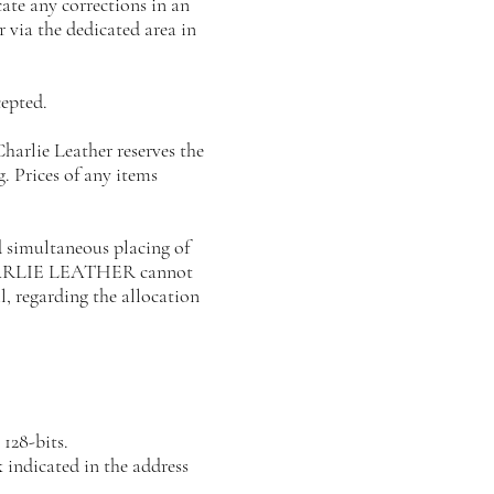
ate any corrections in an
 via the dedicated area in
epted.
 Charlie Leather reserves the
. Prices of any items
 simultaneous placing of
s CHARLIE LEATHER cannot
l, regarding the allocation
128-bits.
k indicated in the address