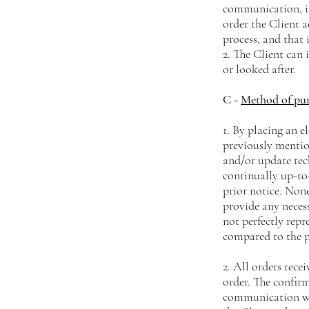
communication, if
order the Client a
process, and that 
2. The Client can
or looked after.
C -
Method of pu
1. By placing an e
previously menti
and/or update tec
continually up-to
prior notice. None
provide any neces
not perfectly repre
compared to the 
2. All orders rece
order. The confir
communication wi