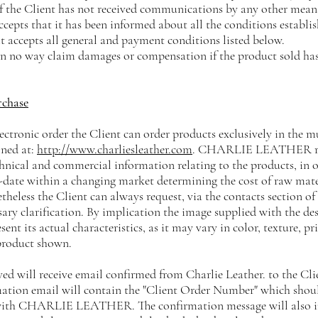
 the Client has not received communications by any other means.
ccepts that it has been informed about all the conditions establi
it accepts all general and payment conditions listed below.
 in no way claim damages or compensation if the product sold has
rchase
lectronic order the Client can order products exclusively in the 
oned at:
http://www.charliesleather.com
. CHARLIE LEATHER rese
hnical and commercial information relating to the products, in 
-date within a changing market determining the cost of raw mate
theless the Client can always request, via the contacts section of
sary clarification. By implication the image supplied with the de
sent its actual characteristics, as it may vary in color, texture, pr
product shown.
ived will receive email confirmed from Charlie Leather. to the Cl
mation email will contain the "Client Order Number" which shoul
th CHARLIE LEATHER. The confirmation message will also incl