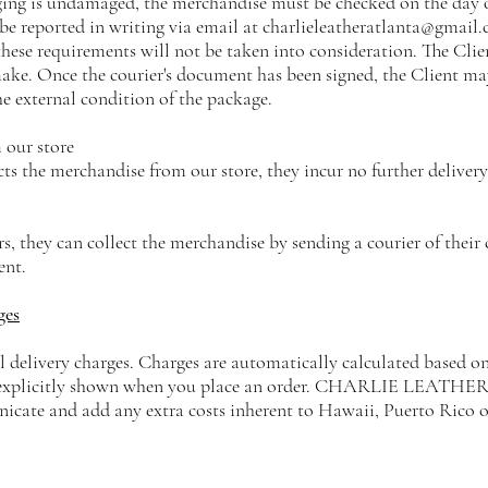
ging is undamaged, the merchandise must be checked on the day o
be reported in writing via email at
charlieleatheratlanta@gmail
ese requirements will not be taken into consideration. The Client
ake. Once the courier's document has been signed, the Client m
e external condition of the package.
 our store
ects the merchandise from our store, they incur no further delivery
ers, they can collect the merchandise by sending a courier of their
ent.
ges
l delivery charges. Charges are automatically calculated based on
 explicitly shown when you place an order. CHARLIE LEATHER ex
cate and add any extra costs inherent to Hawaii, Puerto Rico o