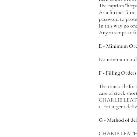
The caption "https
As a further form 
password to prote
In this way no one
Any attempt at fra
E - Minimum Or
No minimum order
F -
Filling Orders
The timescale for 
case of stock shor
CHARLIE LEATHER 
1. For urgent deli
G -
Method of del
CHARIE LEATHER s