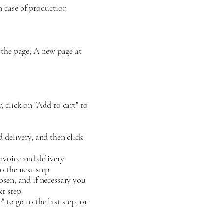
n case of production
 the page, A new page at
, click on "Add to cart" to
 delivery, and then click
invoice and delivery
o the next step.
osen, and if necessary you
xt step.
 to go to the last step, or