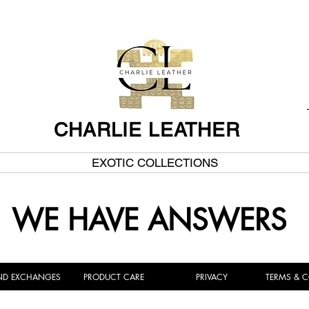
CHARLIE LEATHER
EXOTIC COLLECTIONS
WE HAVE ANSWERS
ND EXCHANGES
PRODUCT CARE
PRIVACY
TERMS & 