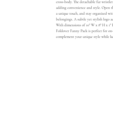
cross-body. The detachable fur wristlet
adding convenience and style. Open th
a unique touch, and stay organized wit
belongings. A subtle yet stylish logo 
With dimensions of 10" W x 8" H x 1" 
Foldover Fanny Pack is perfect for on-t
complement your unique style while kee