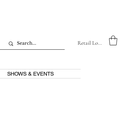
Retail Log In
SHOWS & EVENTS