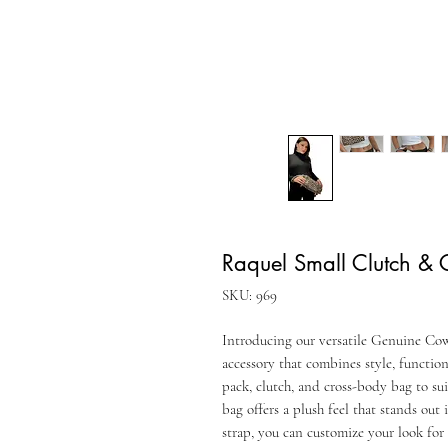
Raquel Small Clutch &
SKU: 969
Introducing our versatile Genuine Cow
accessory that combines style, function
pack, clutch, and cross-body bag to su
bag offers a plush feel that stands out
strap, you can customize your look for 