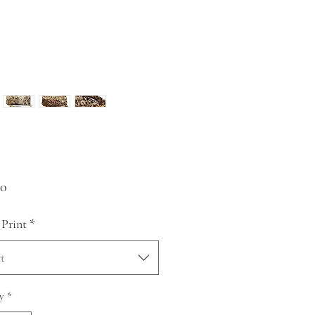
Price
00
 Print
*
t
y
*