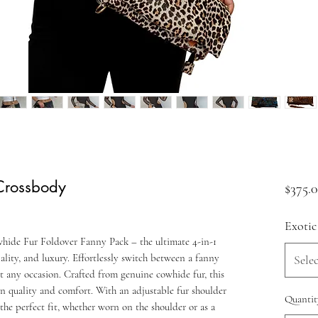
 Crossbody
$375.
Exotic
hide Fur Foldover Fanny Pack – the ultimate 4-in-1
ality, and luxury. Effortlessly switch between a fanny
Selec
it any occasion. Crafted from genuine cowhide fur, this
 in quality and comfort. With an adjustable fur shoulder
Quantit
the perfect fit, whether worn on the shoulder or as a