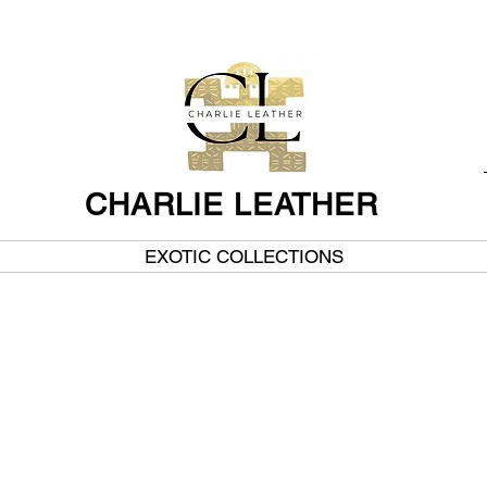
CHARLIE LEATHER
EXOTIC COLLECTIONS