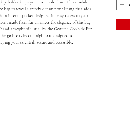
 key holder keeps your essentials close at hand while
e bag to reveal a trendy denim print lining that adds
h an interior pocket designed for easy access to your
accent made from fur enhances the elegance of this bag.
D and a weight of just 2 lbs, the Genuine Cowhide Fur
he-go lifestyles or a night out, designed to
ping your essentials secure and accessible.