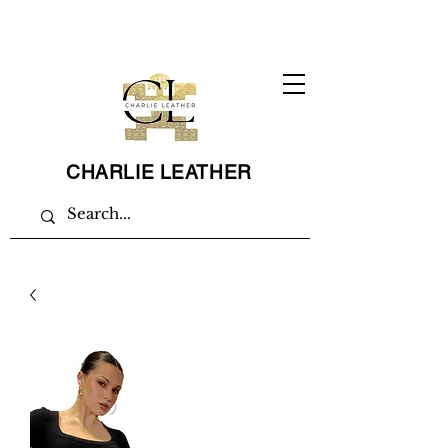
CHARLIE LEATHER