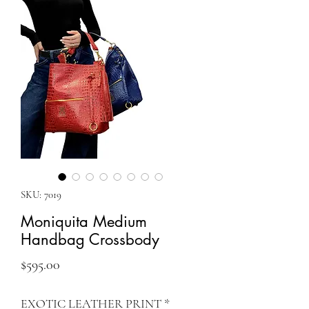
SKU: 7019
Moniquita Medium
Handbag Crossbody
Price
$595.00
EXOTIC LEATHER PRINT
*