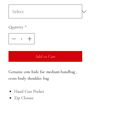
Quantity
*
Add to Cart
Genuine cow hide fur medium handbag ,
cross body shoulder bag
Hand Gun Pocket
Zip Closure
gold metal accessories
Mobile phone holder
Inside zip pocket
Large compartment