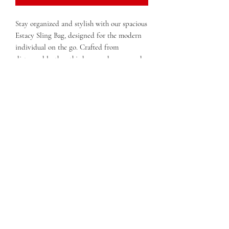
Stay organized and stylish with our spacious
Estacy Sling Bag, designed for the modern
individual on the go. Crafted from
distressed leather, this bag exudes a rugged
yet sophisticated charm. The adjustable
studded belt strap provides both comfort
and versatility, allowing you to wear it
across your body or on your shoulder with
ease.
With a secure zipper closure and a roomy
interior compartment, you'll have plenty of
space to store all your essentials while
keeping them easily accessible. The eye-
catching studded zipper details add a touch
of edgy flair, making this sling bag a perfect
accessory for any outfit.