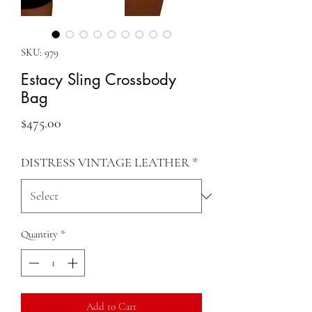
SKU: 979
Estacy Sling Crossbody
Bag
Price
$475.00
DISTRESS VINTAGE LEATHER
*
Quantity
*
Add to Cart