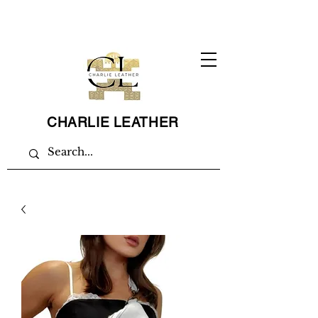
CHARLIE LEATHER