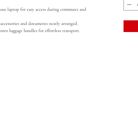
your laptop for easy access during commutes and
 accessories and documents neatly arranged.
onto luggage handles for effortless transport.