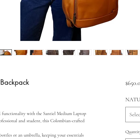
 Backpack
$650.
NATU
nd functionality with the Santiel Medium Laptop
Selec
fessional and student, this Colombian-crafted
Quantit
ottles or an umbrella, keeping your essentials