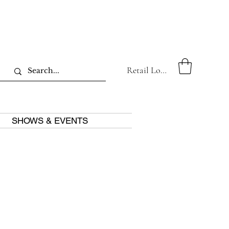
Retail Log In
SHOWS & EVENTS