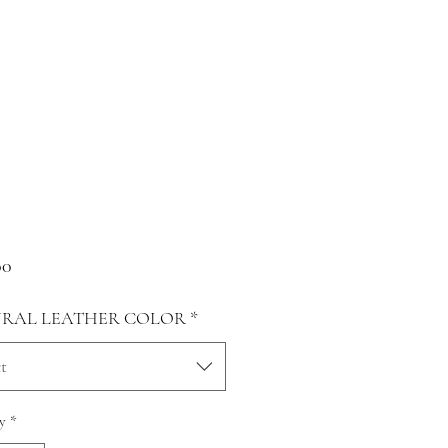
Price
00
RAL LEATHER COLOR
*
t
y
*