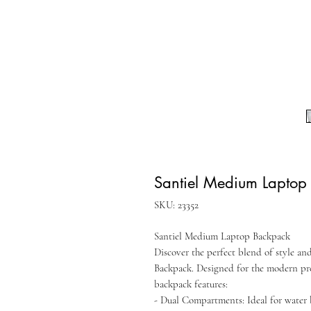
Santiel Medium Laptop
SKU: 23352
Santiel Medium Laptop Backpack
Discover the perfect blend of style a
Backpack. Designed for the modern pro
backpack features:
- Dual Compartments: Ideal for water b