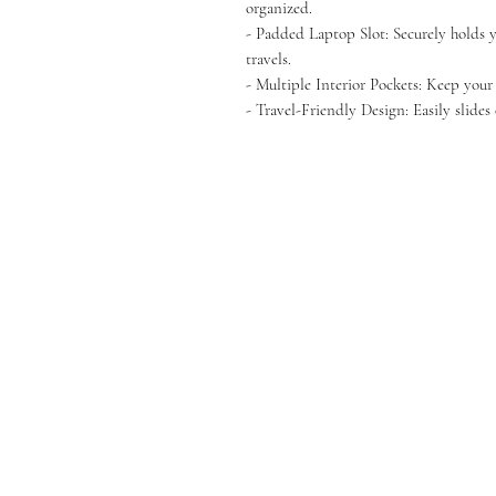
organized.
- Padded Laptop Slot: Securely holds 
travels.
- Multiple Interior Pockets: Keep your
- Travel-Friendly Design: Easily slides 