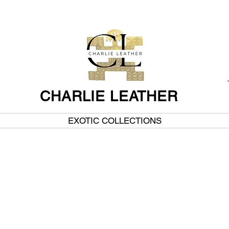
CHARLIE LEATHER
EXOTIC COLLECTIONS