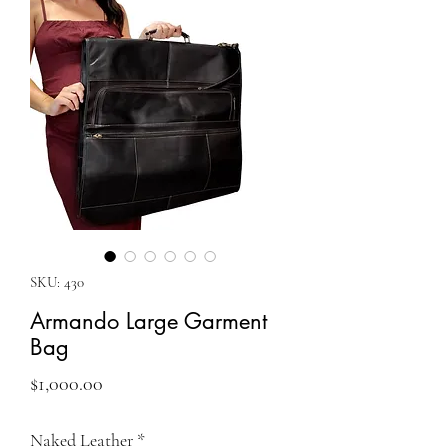
SKU: 430
Armando Large Garment
Bag
Price
$1,000.00
Naked Leather
*