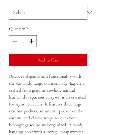
Quantity
*
Add to Cart
Discover elegance and functionality with
the Armando Large Garment Bag. Expertly
crafted from genuine cowhide natural
leather, this spacious carry-on is an essential
for stylish travelers. It features three large
exterior pockets, an interior pocket on the
curtain, and elastic straps to keep your
belongings secure and organized. A handy
hanging hook with a storage compartment