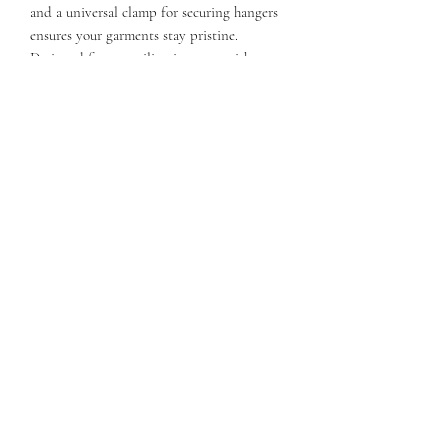
and a universal clamp for securing hangers
ensures your garments stay pristine.
Designed for versatility, it comes with a top
handle, plus an adjustable and removable
strap. ​​​​​
FEATURES
Three large pockets outside
Elastic straps stop shifting
Hanging hook with storage compartment
Interior pocket on curtain
Universal clamp for securing hangers
Top handle, adjustable and removable strap
Dimensions: 42" x 3" x 23"
Weight: 9 lbs.
QUESTIONS?
FIND US
FOLLOW US