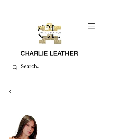
CHARLIE LEATHER