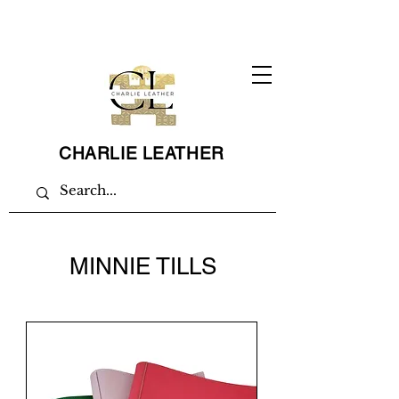
CHARLIE LEATHER
MINNIE TILLS