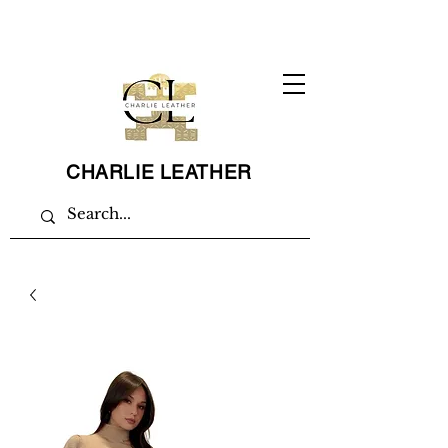
CHARLIE LEATHER