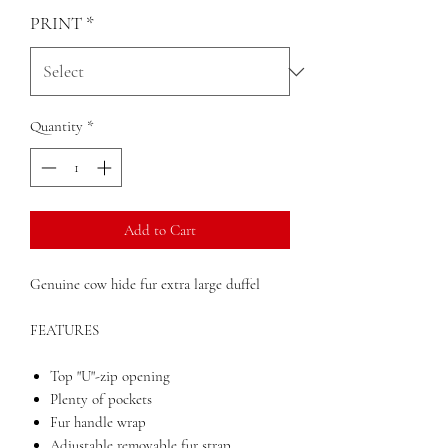
PRINT
*
Quantity
*
Add to Cart
Genuine cow hide fur extra large duffel
FEATURES
Top "U"-zip opening
Plenty of pockets
Fur handle wrap
Adjustable removable fur strap