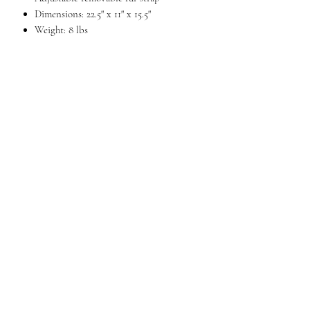
Dimensions: 22.5" x 11" x 15.5"
Weight: 8 lbs
DESCRIPTION
A large duffel with a number of packing
options. The large main compartment with
U-shaped zipper holds an entire weekends
worth of clothes. In addition, there are two
zippered end pockets ideal for separating
laundry from clean clothes or you could
store your toiletry kit in one and tablet in
the other. Front and rear zippered pockets
too. An inside zippered pocket adds a
measure of security for wallet or jewelry.
Removable fur shoulder strap included.
QUESTIONS?
FIND US