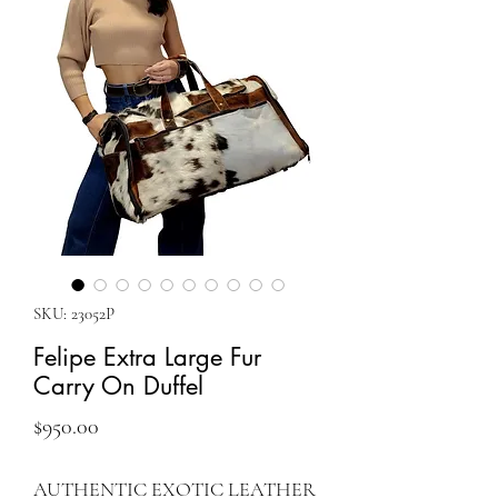
SKU: 23052P
Felipe Extra Large Fur
Carry On Duffel
Price
$950.00
AUTHENTIC EXOTIC LEATHER