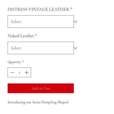
DISTRESS VINTAGE LEATHER
*
Naked Leather
*
Quantity
*
Add to Cart
Introducing our Sonia Dumpling-Shaped
Clutch Crossbody Bag, crafted from
premium Colombian distressed leather. This