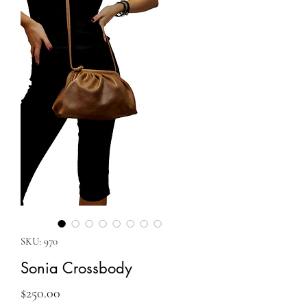
SKU: 970
Sonia Crossbody
Price
$250.00