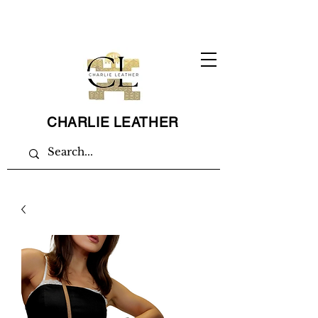
CHARLIE LEATHER