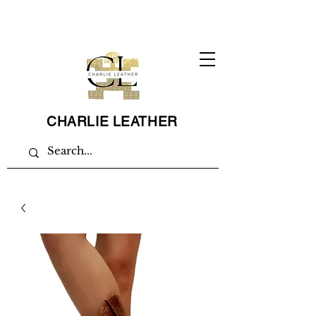
CHARLIE LEATHER