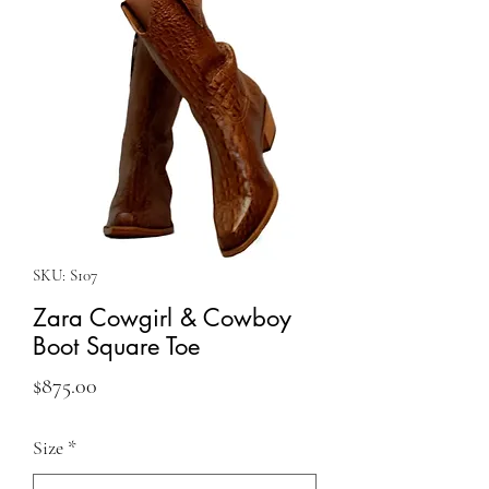
SKU: S107
Zara Cowgirl & Cowboy
Boot Square Toe
Price
$875.00
Size
*