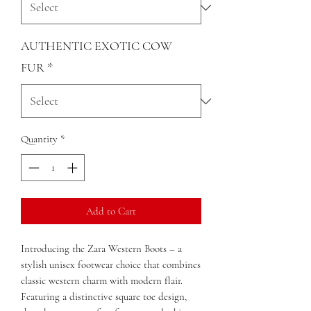
AUTHENTIC EXOTIC COW
FUR
*
Quantity
*
Add to Cart
Introducing the Zara Western Boots – a
stylish unisex footwear choice that combines
classic western charm with modern flair.
Featuring a distinctive square toe design,