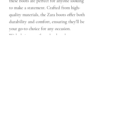
these boots are perfect for anyone looking
to make a statement. Crafted from high-
quality materials, the Zara boots offer both
durability and comfort, ensuring they’ll be
your go-to choice for any occasion.
With their versatile style, these boots
effortlessly transition from casual outings to
more formal events. Embrace the spirit of
the Wild West with a contemporary twist in
the Zara Western Boots, where timeless
design meets everyday practicality!
Details:
12" shaft
All Leather Sole
Square Toe
Stacked Heel
All fur construction
Easy Pull on mini handles