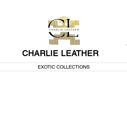
CHARLIE LEATHER
EXOTIC COLLECTIONS