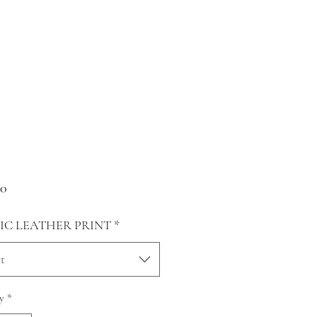
Price
00
IC LEATHER PRINT
*
t
y
*