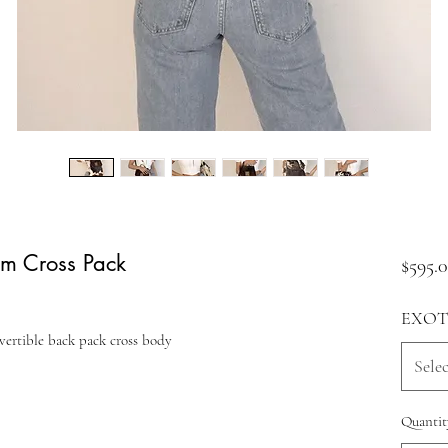
um Cross Pack
$595.
EXOT
vertible back pack cross body
Selec
Quantit