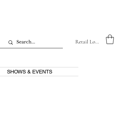
Retail Log In
SHOWS & EVENTS