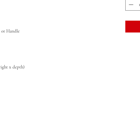
y or Handle
eight x depth)