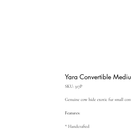
Yara Convertible Medi
SKU: 317P
Genuine cow hide exotic fur small con
Features:
* Handcrafted