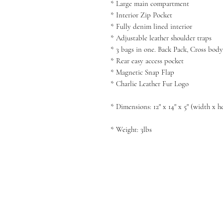
* Large main compartment
* Interior Zip Pocket
* Fully denim lined interior
* Adjustable leather shoulder traps
* 3 bags in one. Back Pack, Cross bod
* Rear easy access pocket
* Magnetic Snap Flap
* Charlie Leather Fur Logo
* Dimensions: 12" x 14" x 5" (width x h
* Weight: 3lbs