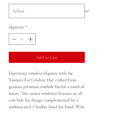
Quantity
*
Add to Cart
Experience timeless elegance with the
Xiomara Fur Cowboy Hat, crafted from
genuine premium cowhide fur for a touch of
luxury. This unisex sombrero features an all
cow hide fur design, complemented by a
sophisticated 1" leather band hat band. With
an unlined rim and a lined head top, it
offers both comfort and style. Boasting a 4"
large brim, the hat's dimensions of 14 in x 14