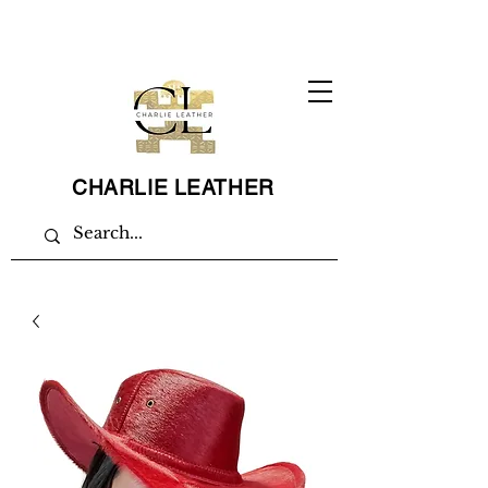
CHARLIE LEATHER