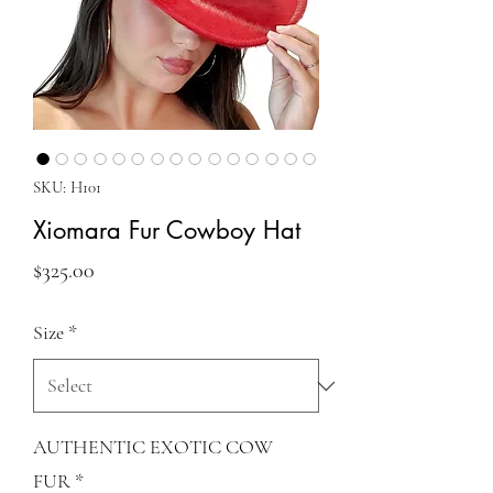
SKU: H101
Xiomara Fur Cowboy Hat
Price
$325.00
Size
*
AUTHENTIC EXOTIC COW
FUR
*