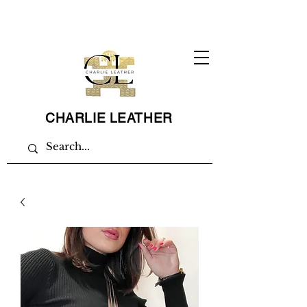
CHARLIE LEATHER