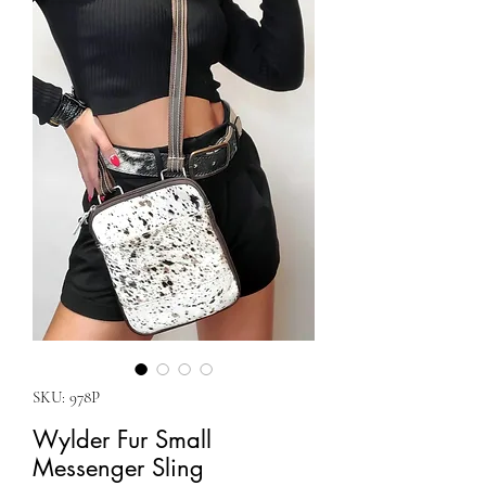
SKU: 978P
Wylder Fur Small
Messenger Sling