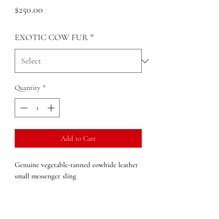
Price
$250.00
EXOTIC COW FUR
*
Quantity
*
Add to Cart
Genuine vegetable-tanned cowhide leather
small messenger sling
Zip closure
External pockets