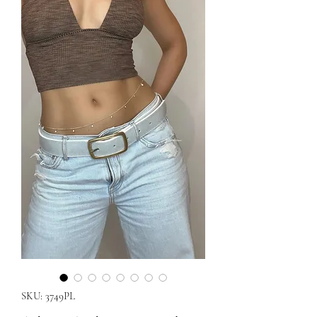
SKU: 3749PL