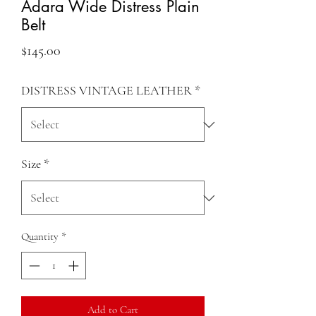
Adara Wide Distress Plain
Belt
Price
$145.00
DISTRESS VINTAGE LEATHER
*
Size
*
Quantity
*
Add to Cart