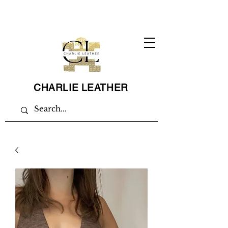
CHARLIE LEATHER