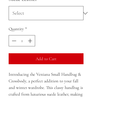
Quantity
*
Add to Cart
Introducing the Veniana Small Handbag & 
Crossbody, a perfect addition to your fall 
and winter wardrobe. This classy handbag is 
crafted from luxurious suede leather, making 
it both stylish and durable. Its versatile 
design allows you to carry it as a handbag or 
use the adjustable strap to wear it as a 
crossbody for hands-free convenience. The 
compact size makes it ideal for everyday use, 