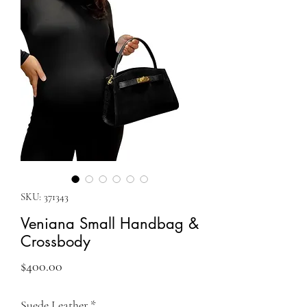
SKU: 371343
Veniana Small Handbag &
Crossbody
Price
$400.00
Suede Leather
*