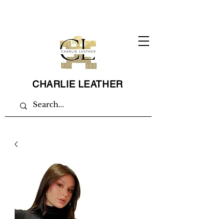
CHARLIE LEATHER