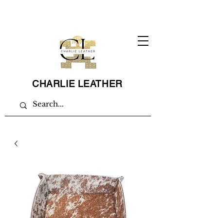
CHARLIE LEATHER