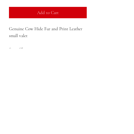
Add to Cart
Genuine Cow Hide Fur and Print Leather
small valet
Snap Closures
Solid structure
Dimensions: 7 in x 7 in x 1 in(width x height
x depth)
Weight: 0.8lb
QUESTIONS?
FIND US
FOLLOW US
RESALE US