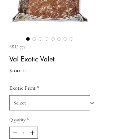
SKU: 772
Val Exotic Valet
Price
$100.00
Exotic Print
*
Quantity
*