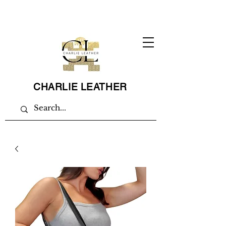
CHARLIE LEATHER