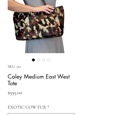
SKU: 712
Caley Medium East West
Tote
Price
$395.00
EXOTIC COW FUR
*