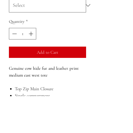
Quantity
*
Add to Cart
Genuine cow hide fur and leather print
medium east west tote
Top Zip Main Closure
Single compartment
Inside zip pocket
Outside cell phone pocket
Lining in bright orange Easy view
polyester