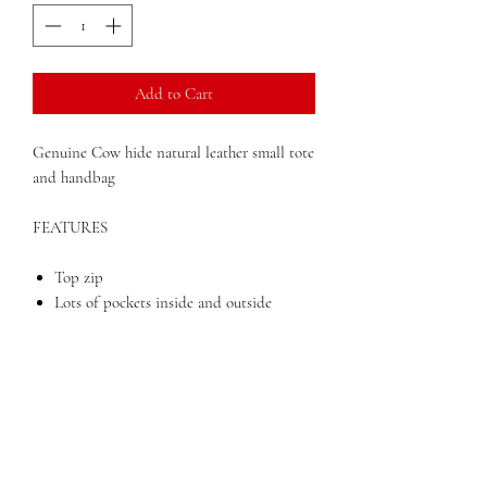
Add to Cart
Genuine Cow hide natural leather small tote
and handbag
FEATURES
Top zip
Lots of pockets inside and outside
Double straps
Dimensions: 14" x 4.5" x 10"
Weight: 2 lbs
Top zippered opening to main
compartment. Six outside open pockets
and an inside zippered pocket are
perfect for organizing. Double loop