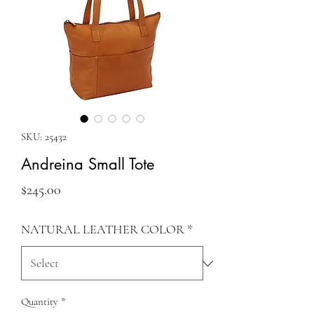
SKU: 25432
Andreina Small Tote
Price
$245.00
NATURAL LEATHER COLOR
*
Quantity
*