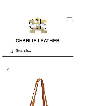
CHARLIE LEATHER