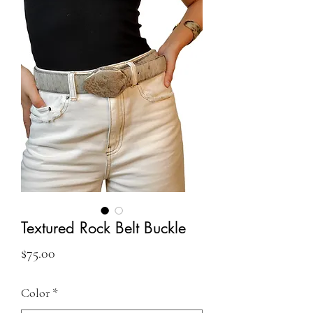
Textured Rock Belt Buckle
Price
$75.00
Color
*