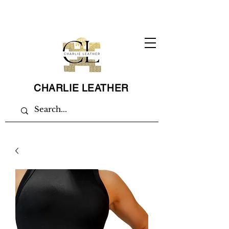
CHARLIE LEATHER