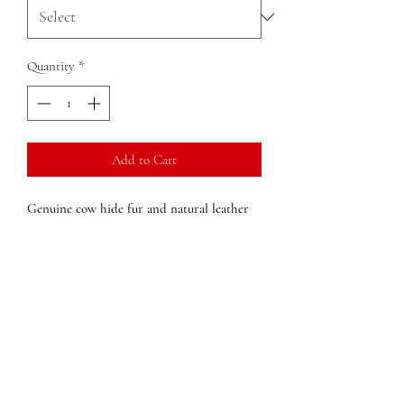
Quantity
*
Add to Cart
Genuine cow hide fur and natural leather
Tennesse state key chain
key accessory
Dimensions:
2 in x 3 in x (width x height x
depth)
Weight:
.05