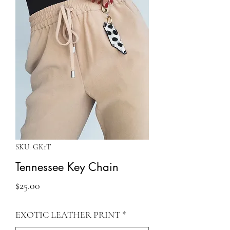
SKU: GK1T
Tennessee Key Chain
Price
$25.00
EXOTIC LEATHER PRINT
*