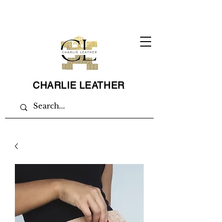
CHARLIE LEATHER