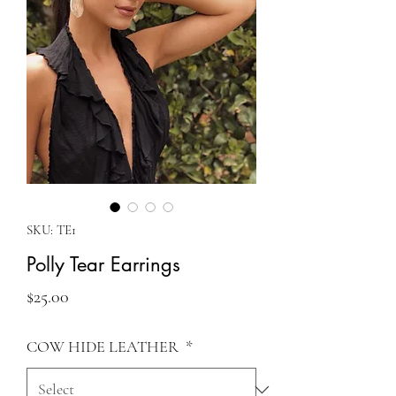
SKU: TE1
Polly Tear Earrings
Price
$25.00
COW HIDE LEATHER
*