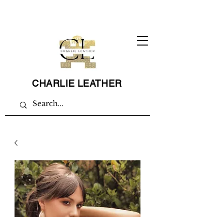
CHARLIE LEATHER