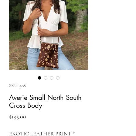
SKU: 908
Averie Small North South
Cross Body
Price
$195.00
EXOTIC LEATHER PRINT
*