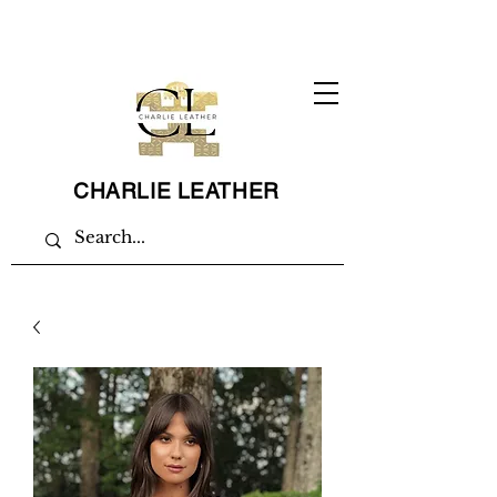
CHARLIE LEATHER