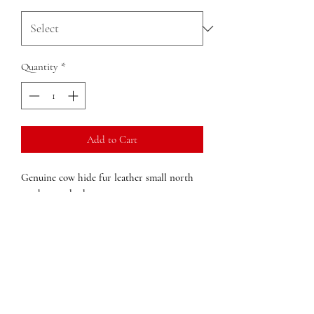
Quantity
*
Add to Cart
Genuine cow hide fur leather small north
south cross body
Single compartment
Outside Secure Zip Cell Phone Pocket
Polyester lining
Adjustable shoulder strap
Dimensions:
10 in x 11in x in (width x
height x depth)
Weight:
1lb