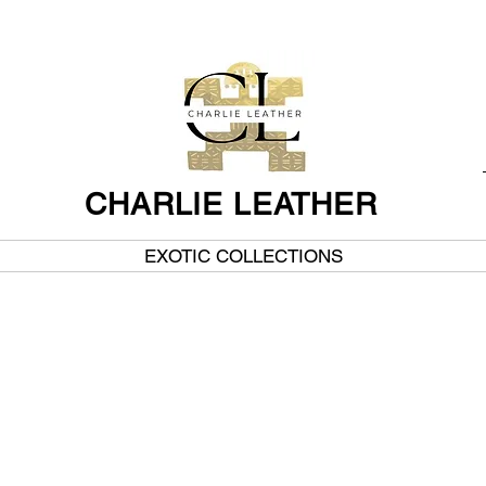
CHARLIE LEATHER
EXOTIC COLLECTIONS