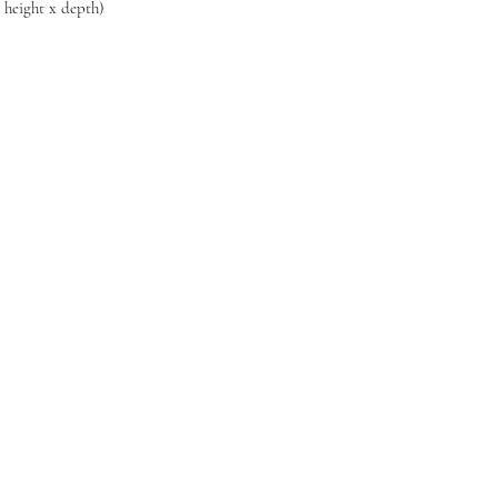
x height x depth)