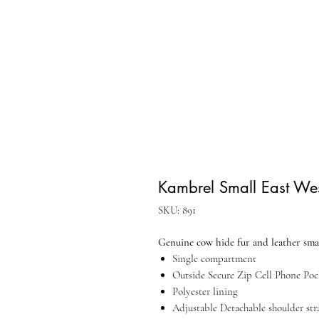
Kambrel Small East We
SKU: 891
Genuine cow hide fur and leather smal
Single compartment
Outside Secure Zip Cell Phone Poc
Polyester lining
Adjustable Detachable shoulder str