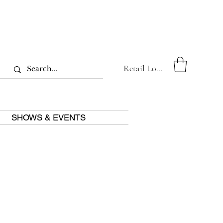
Retail Log In
SHOWS & EVENTS