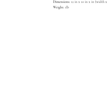
Dimensions:
12 in x 10 in x in (width 
Weight:
1lb