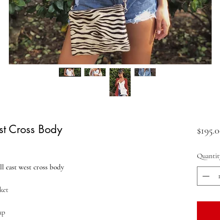
st Cross Body
$195.
Quantit
l east west cross body
ket
ap