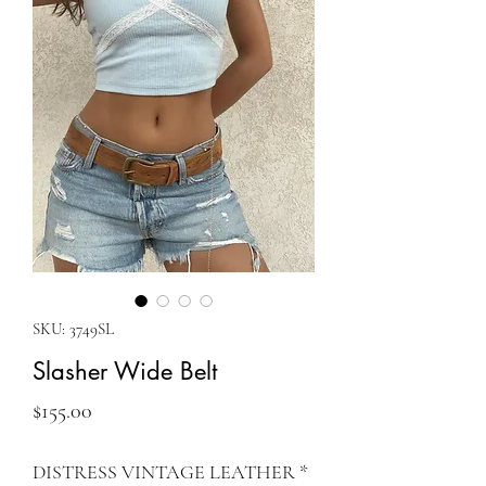
SKU: 3749SL
Slasher Wide Belt
Price
$155.00
DISTRESS VINTAGE LEATHER
*