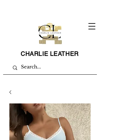
CHARLIE LEATHER