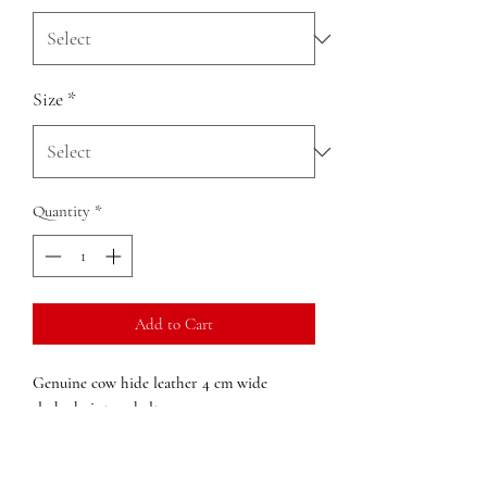
Size
*
Quantity
*
Add to Cart
Genuine cow hide leather 4 cm wide
slashed vintage belt
Detachable Buckle
Adjustable