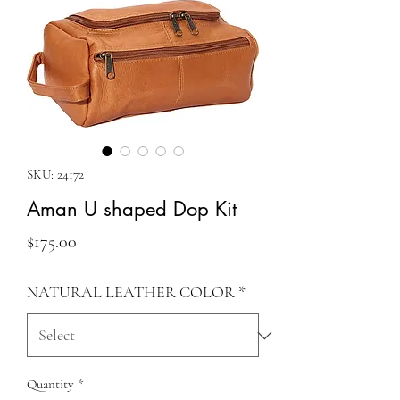
SKU: 24172
Aman U shaped Dop Kit
Price
$175.00
NATURAL LEATHER COLOR
*
Quantity
*