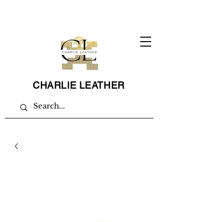
CHARLIE LEATHER