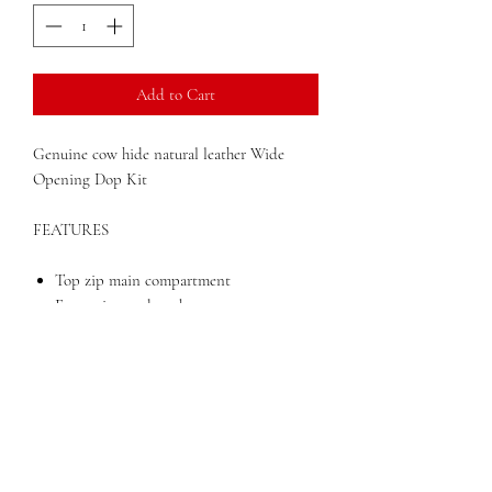
Add to Cart
Genuine cow hide natural leather Wide
Opening Dop Kit
FEATURES
Top zip main compartment
Front zippered pocket
Loop handle
Dimensions: 5.5" x 4.5" x 9.5"
Weight: 1 lbs
DESCRIPTION
One large main compartment with front
zip pocket and loop handle.