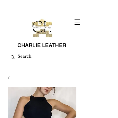
CHARLIE LEATHER