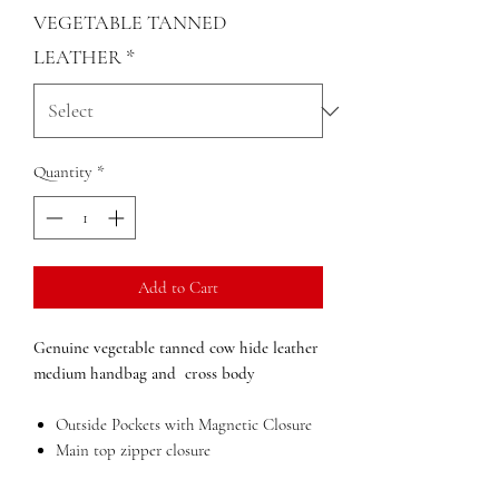
VEGETABLE TANNED
LEATHER
*
Quantity
*
Add to Cart
Genuine vegetable tanned cow hide leather
medium handbag and cross body
Outside Pockets with Magnetic Closure
Main top zipper closure
Inside pockets with zip