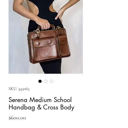
SKU: 345063
Serena Medium School
Handbag & Cross Body
Price
$600.00