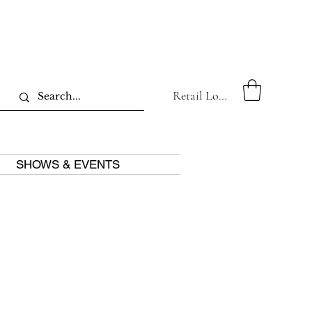
Retail Log In
SHOWS & EVENTS