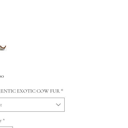
Price
00
ENTIC EXOTIC COW FUR
*
t
y
*