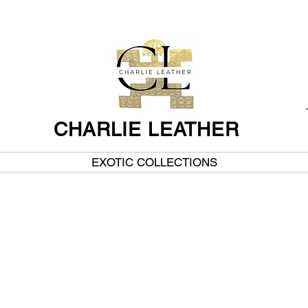
CHARLIE LEATHER
EXOTIC COLLECTIONS