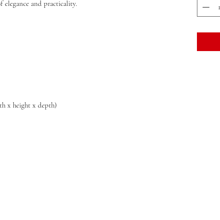
 elegance and practicality.
dth x height x depth)