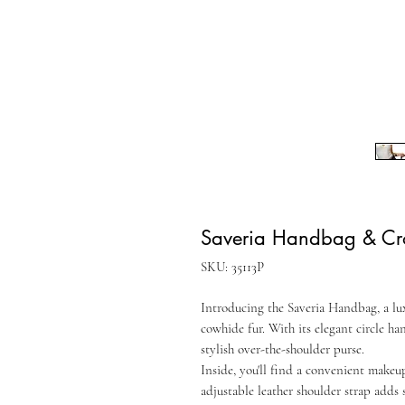
Saveria Handbag & Cr
SKU: 35113P
Introducing the Saveria Handbag, a lu
cowhide fur. With its elegant circle han
stylish over-the-shoulder purse.
Inside, you'll find a convenient makeup
adjustable leather shoulder strap adds 