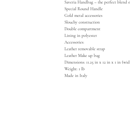
Saveria Handbag – the perfect blend of
Special Round Handle
Gold metal accessories
Slouchy construction
Double compartment
Lining in polyester
Accessories:
Leather removable strap
Leather Make up bag
Dimensions: 11.25 in x 12 in x 1 in (wi
Weight: 1 lb
Made in Italy