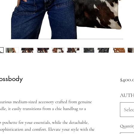
ossbody
$400.
AUTH
xurious medium-sized accessory crafted from genuine
dle, it easily transitions from a chic handbag to a
Selec
 pochette for your essentials, while the detachable,
Quantit
sophistication and comfort. Elevate your style with the