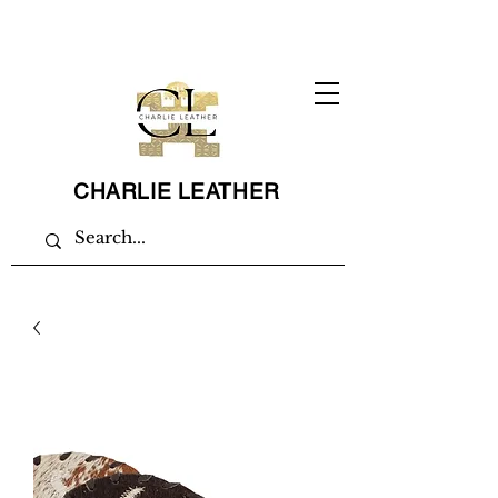
CHARLIE LEATHER