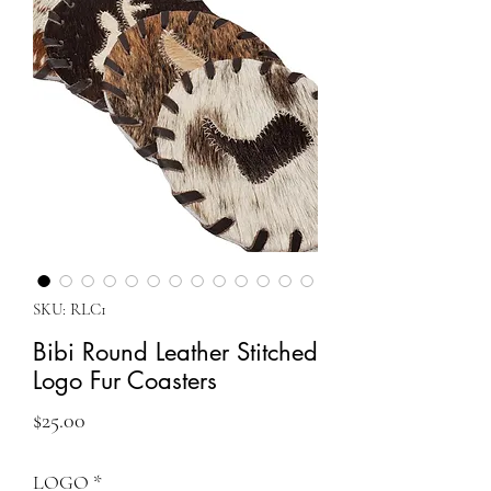
SKU: RLC1
Bibi Round Leather Stitched
Logo Fur Coasters
Price
$25.00
LOGO
*