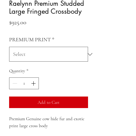
Raelynn Premium Studded
Large Fringed Crossbody
Price
$925.00
PREMIUM PRINT
*
Quantity
*
Add to Cart
Premium Genuine cow hide fur and exotic
print large cross body