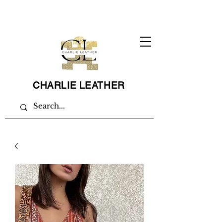
CHARLIE LEATHER