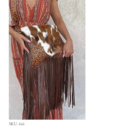
SKU: 616