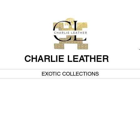
CHARLIE LEATHER
EXOTIC COLLECTIONS