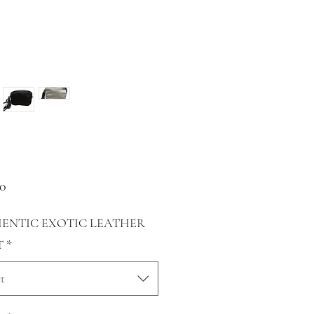
Price
00
ENTIC EXOTIC LEATHER
T
*
t