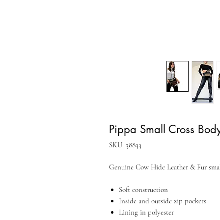
Pippa Small Cross Body
SKU: 38833
Genuine Cow Hide Leather & Fur smal
Soft construction
Inside and outside zip pockets
Lining in polyester