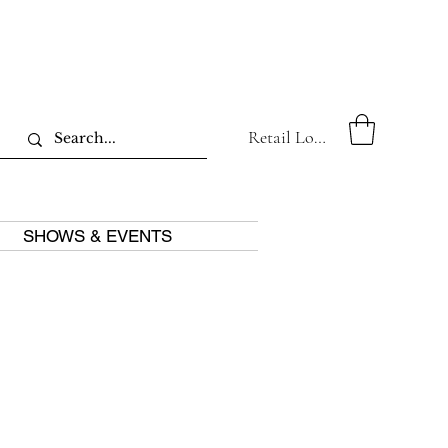
Retail Log In
SHOWS & EVENTS