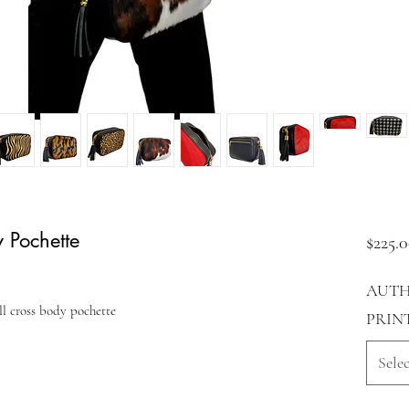
 Pochette
$225.
AUTH
l cross body pochette
PRIN
Selec