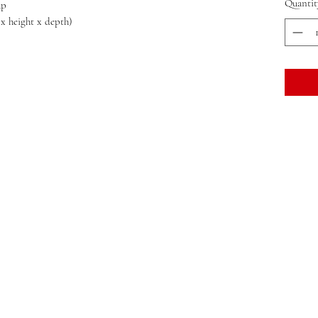
Quantit
ap
 x height x depth)