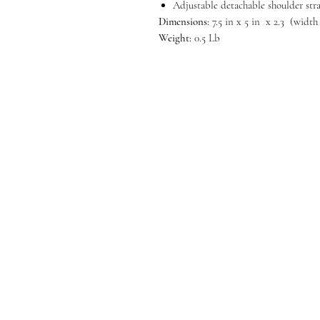
Adjustable detachable shoulder str
Dimensions:
7.5 in x 5 in x 2.3 (width
Weight:
0.5 Lb