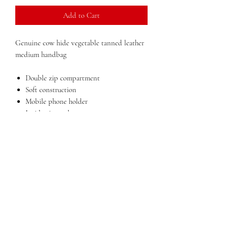
Add to Cart
Genuine cow hide vegetable tanned leather
medium handbag
Double zip compartment
Soft construction
Mobile phone holder
Inside zip pocket
Back pocket with zip
Lining in polyester
Dimensions:
12 in x 11 in x 5 in (width x
height x depth)
Weight: 2lbs
Made in Italy
QUESTIONS?