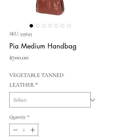
SKU: 355643
Pia Medium Handbag
Price
$700.00
VEGETABLE TANNED
LEATHER
*
Quantity
*