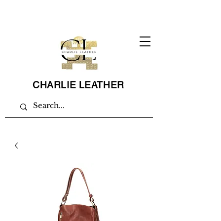
CHARLIE LEATHER