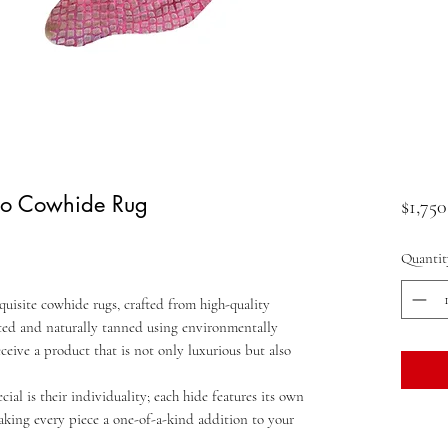
oco Cowhide Rug
$1,750
Quantit
quisite cowhide rugs, crafted from high-quality
ected and naturally tanned using environmentally
eceive a product that is not only luxurious but also
al is their individuality; each hide features its own
aking every piece a one-of-a-kind addition to your