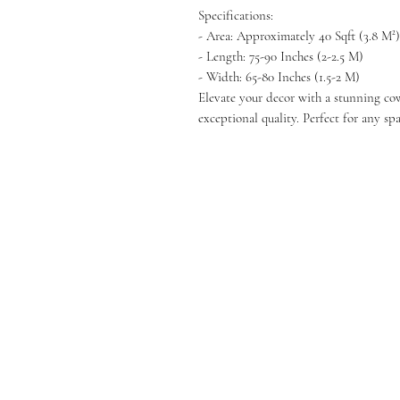
Specifications:
- Area: Approximately 40 Sqft (3.8 M²)
- Length: 75-90 Inches (2-2.5 M)
- Width: 65-80 Inches (1.5-2 M)
Elevate your decor with a stunning co
exceptional quality. Perfect for any spa