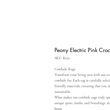
Peony Electric Pink Cr
SKU: R031
Cowhide Rugs
Transform your living area with our ex
cowhide fur. Each rug is carefully sel
friendly materials, ensuring that you r
sustainable.
What makes our cowhide rugs truly speci
unique spots, marks, and brandings, m
home.