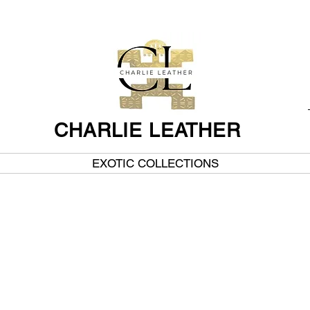
CHARLIE LEATHER
EXOTIC COLLECTIONS