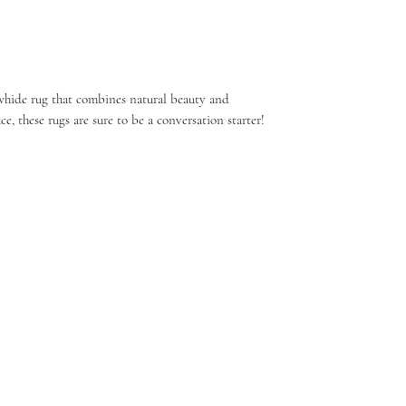
whide rug that combines natural beauty and
ce, these rugs are sure to be a conversation starter!