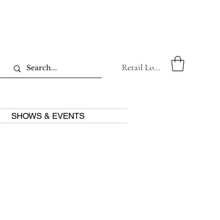
Retail Log In
SHOWS & EVENTS