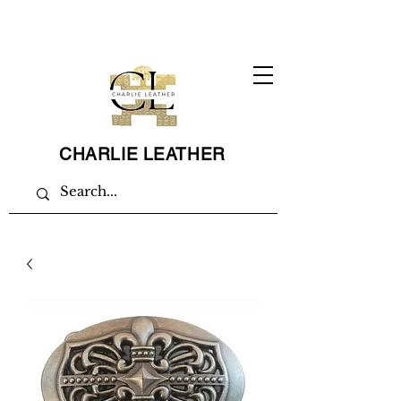
CHARLIE LEATHER