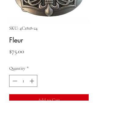
SKU: 4C1818-24
Fleur
Price
$75.00
Quantity
*
Add to Cart
QUESTIONS?
FIND US