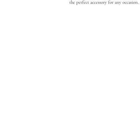
the perfect accessory for any occasion.