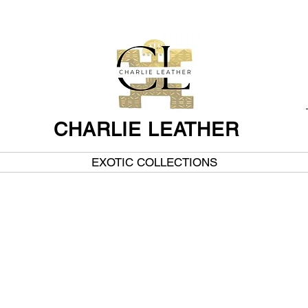
CHARLIE LEATHER
EXOTIC COLLECTIONS