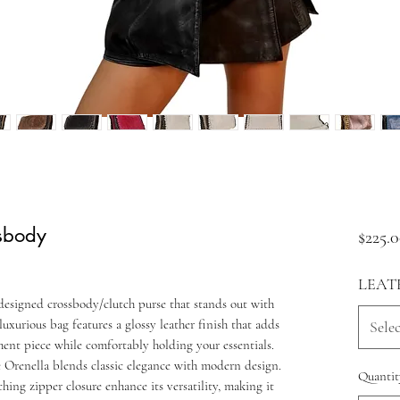
ssbody
$225.
LEAT
designed crossbody/clutch purse that stands out with
 luxurious bag features a glossy leather finish that adds
Selec
ement piece while comfortably holding your essentials.
he Orenella blends classic elegance with modern design.
Quantit
ing zipper closure enhance its versatility, making it