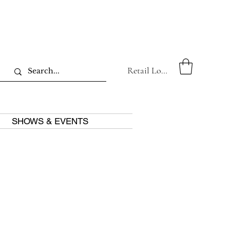
Retail Log In
SHOWS & EVENTS