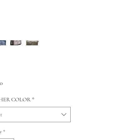
Price
00
HER COLOR
*
t
y
*