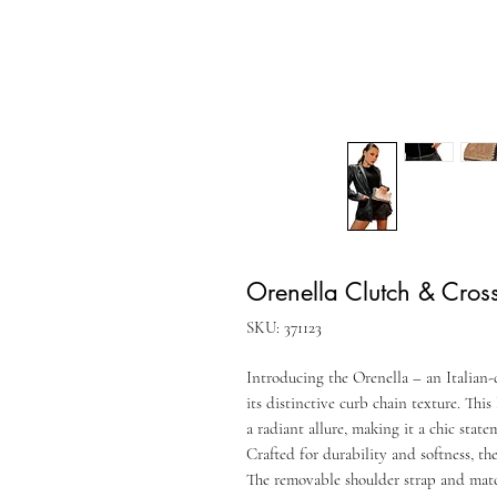
Orenella Clutch & Cro
SKU: 371123
Introducing the Orenella – an Italian-
its distinctive curb chain texture. This
a radiant allure, making it a chic stat
Crafted for durability and softness, t
The removable shoulder strap and match