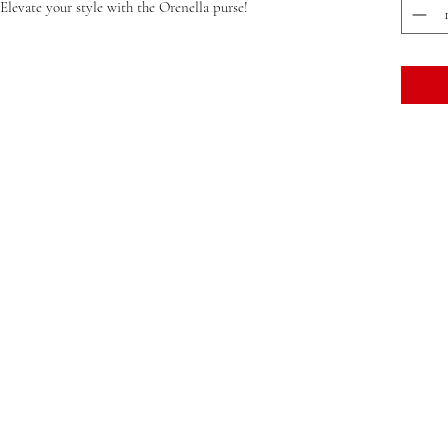
 Elevate your style with the Orenella purse!