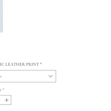
Price
0
IC LEATHER PRINT
*
t
y
*