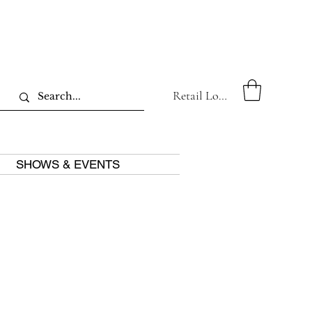
Retail Log In
SHOWS & EVENTS