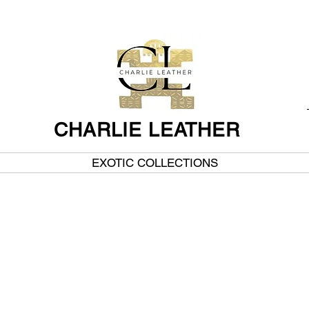
CHARLIE LEATHER
EXOTIC COLLECTIONS