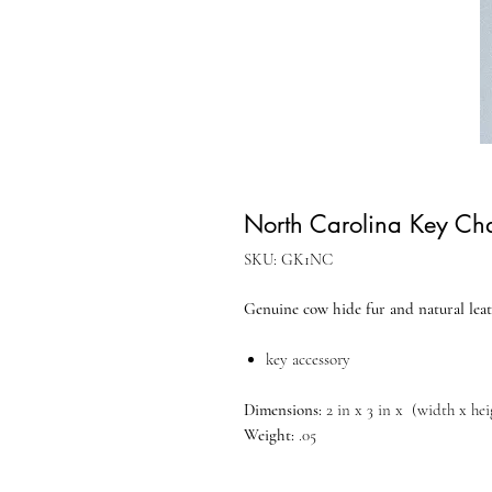
North Carolina Key Ch
SKU: GK1NC
Genuine cow hide fur and natural leat
key accessory
Dimensions:
2 in x 3 in x (width x he
Weight:
.05