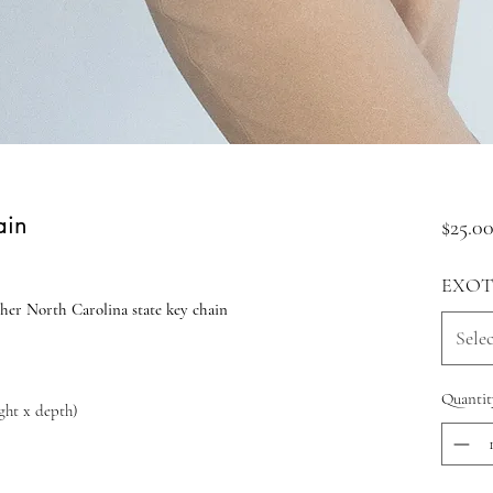
ain
$25.0
EXOT
her North Carolina state key chain
Selec
Quantit
ight x depth)