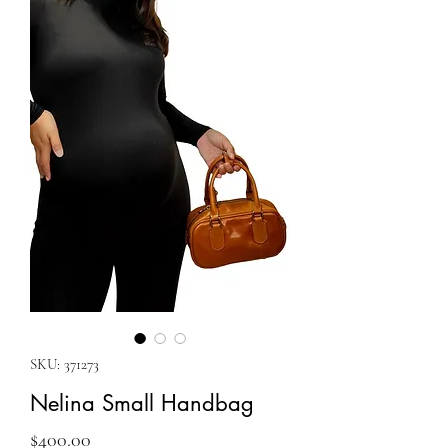
SKU: 371273
Nelina Small Handbag
Price
$400.00