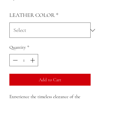
LEATHER COLOR
*
Quantity
*
Add to Cart
Experience the timeless elegance of the
Nelina Small Handbag. This small handbag
gives vintage, adding the perfect touch to
any outfit, dress up or down. Practical yet
elegant, the Nelina is the quintessential
piece for those who value authenticity and
craftsmanship. Elevate your fashion sense