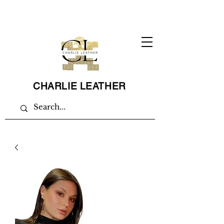
CHARLIE LEATHER