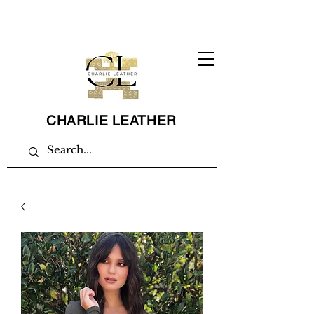
CHARLIE LEATHER