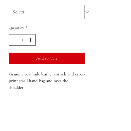
Quantity
*
Add to Cart
Genuine cow hide leather ostrich and croco
print small hand bag and over the
shoulder
Structured
Inside zipped pocket
external pocket
Half Moon shape
Over the shoulder detachable strap