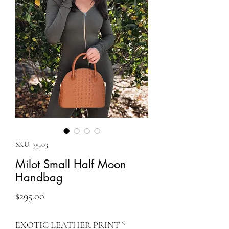
SKU: 35103
Milot Small Half Moon
Handbag
Price
$295.00
EXOTIC LEATHER PRINT
*