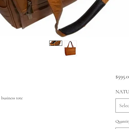
$595.
NATU
 business tote
Selec
Quantit