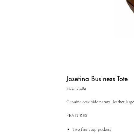
Josefina Business Tote
SKU: 21482
Genuine cow hide natural leather large
FEATURES
Two front zip pockets