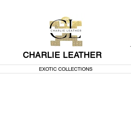
CHARLIE LEATHER
EXOTIC COLLECTIONS