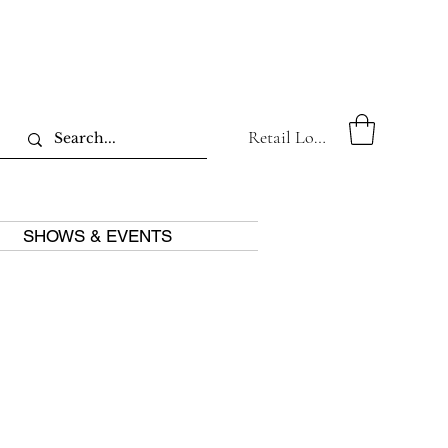
Retail Log In
SHOWS & EVENTS