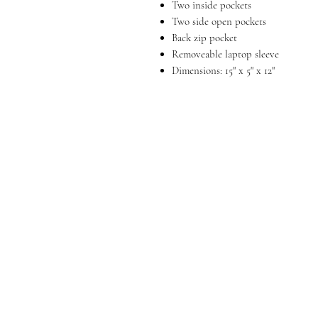
Two inside pockets
Two side open pockets
Back zip pocket
Removeable laptop sleeve
Dimensions: 15" x 5" x 12"