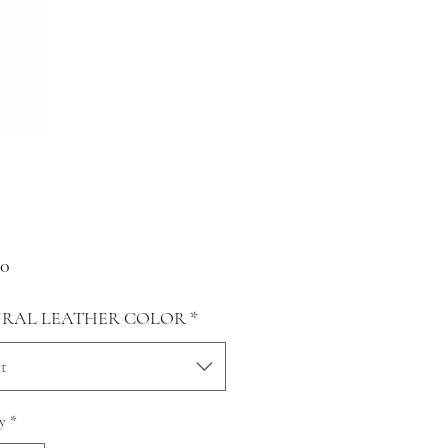
Price
00
RAL LEATHER COLOR
*
t
y
*