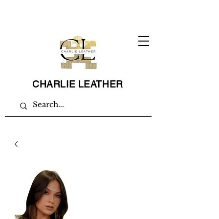
CHARLIE LEATHER