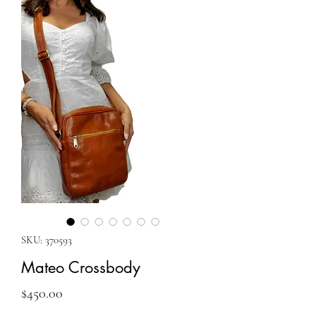
SKU: 370593
Mateo Crossbody
Price
$450.00