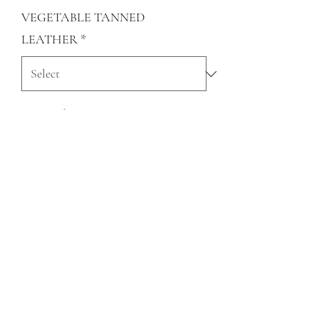
VEGETABLE TANNED
LEATHER
*
Quantity
*
Add to Cart
QUESTIONS?
FIND US
FOLLOW US
RESALE US