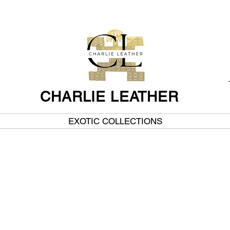
CHARLIE LEATHER
EXOTIC COLLECTIONS