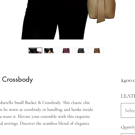
& Crossbody
$400.
LEAT
artella Small Bucket & Crossbody. This classic chic
an be worn as crossbody or handbag and hooks inside
Selec
u want it. Elevate your ensemble with this exquisite
al settings. Discover the seamless blend of elegance
Quantit