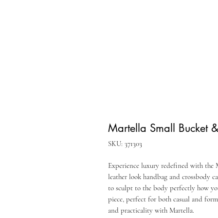
Martella Small Bucket 
SKU: 371303
Experience luxury redefined with the M
leather look handbag and crossbody c
to sculpt to the body perfectly how yo
piece, perfect for both casual and form
and practicality with Martella.