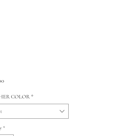
Price
00
HER COLOR
*
t
y
*