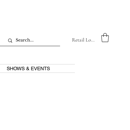
Retail Log In
SHOWS & EVENTS