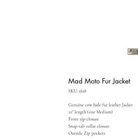
Mad Moto Fur Jacket
SKU: 1618
Genuine cow hide fur leather Jacket
22" length (size Medium)
Front zip closure
Snap-tab collar closure
Outside Zip pockets