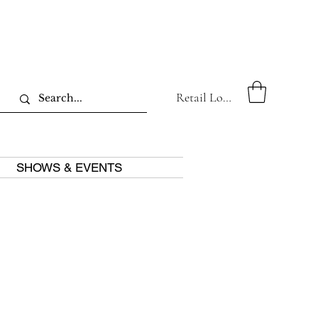
Retail Log In
SHOWS & EVENTS