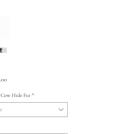
Price
.00
 Cow Hide Fur
*
t