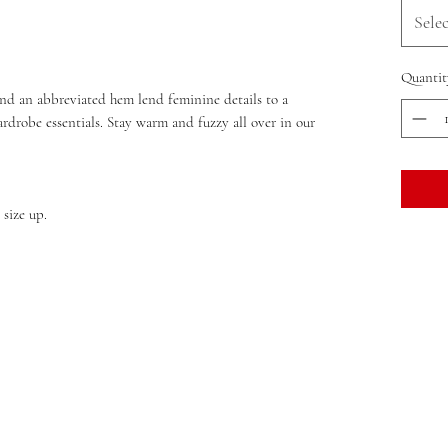
Selec
Quantit
 and an abbreviated hem lend feminine details to a
wardrobe essentials. Stay warm and fuzzy all over in our
 size up.