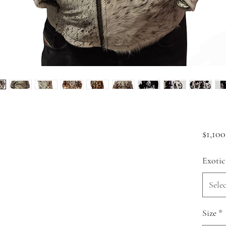
$1,100
Exotic
Selec
Size
*