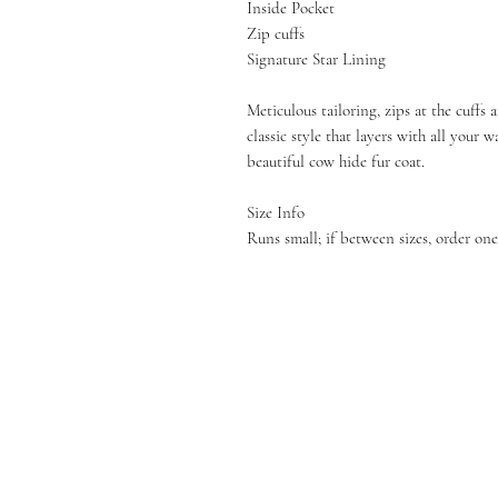
Inside Pocket
Zip cuffs
Signature Star Lining
Meticulous tailoring, zips at the cuffs
classic style that layers with all your 
beautiful cow hide fur coat.
Size Info
Runs small; if between sizes, order one