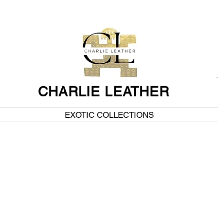
CHARLIE LEATHER
EXOTIC COLLECTIONS