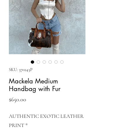
SKU: 370243P
Mackela Medium
Handbag with Fur
Price
$650.00
AUTHENTIC EXOTIC LEATHER
PRINT
*