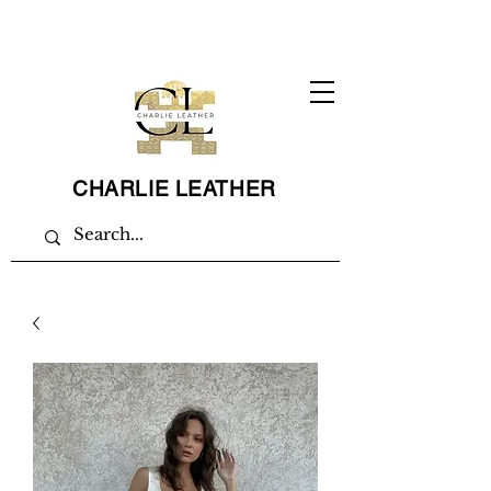
CHARLIE LEATHER