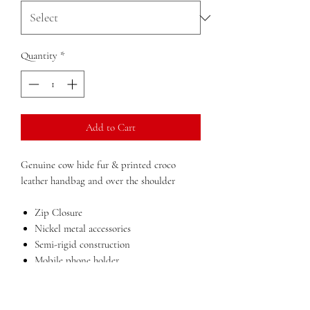
Quantity
*
Add to Cart
Genuine cow hide fur & printed croco
leather handbag and over the shoulder
Zip Closure
Nickel metal accessories
Semi-rigid construction
Mobile phone holder
Inside zip pocket for documents
Double compartment
Lining in polyester