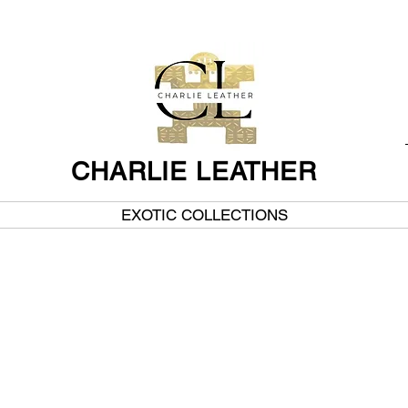
CHARLIE LEATHER
EXOTIC COLLECTIONS