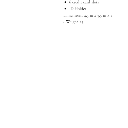
6 credit card slots
ID Holder
Dimensions 4.5 in x 3.5 in x 1
- Weight .15