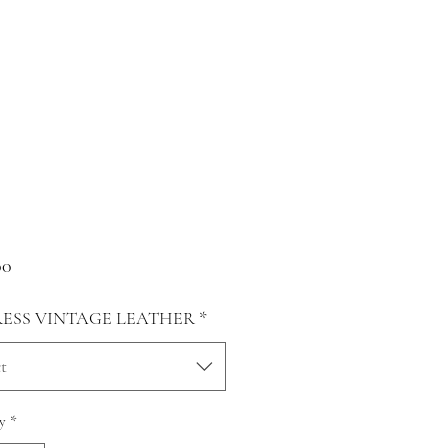
Price
00
RESS VINTAGE LEATHER
*
t
y
*