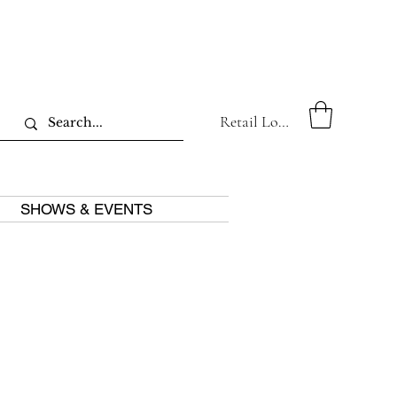
Retail Log In
SHOWS & EVENTS