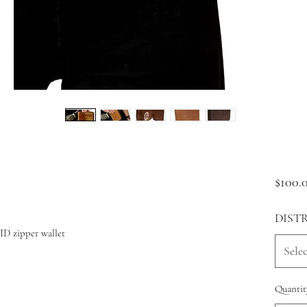
$100.
DIST
ID zipper wallet
Selec
Quantit