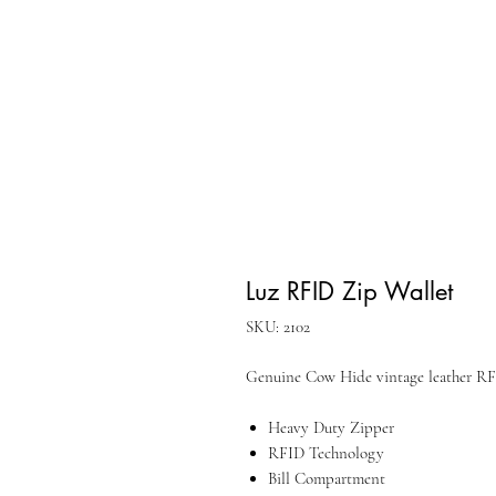
Luz RFID Zip Wallet
SKU: 2102
Genuine Cow Hide vintage leather RF
Heavy Duty Zipper
RFID Technology
Bill Compartment