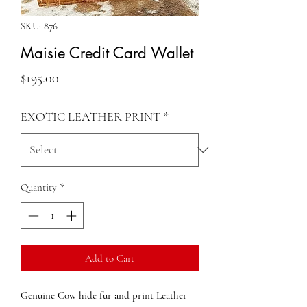
SKU: 876
Maisie Credit Card Wallet
Price
$195.00
EXOTIC LEATHER PRINT
*
Quantity
*
Add to Cart
Genuine Cow hide fur and print Leather