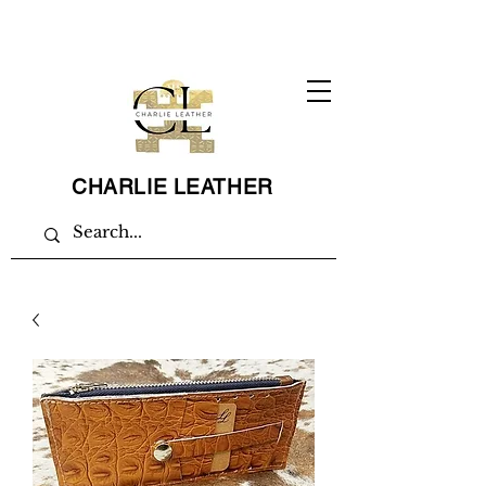
CHARLIE LEATHER