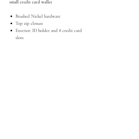
small credit card wallet
Brushed Nickel hardware
Top zip closure
Exterior: ID holder and 8 credit card
slots
Snap safety closure
Dimensions 6.5" W x 3" H x 0.5" D
QUESTIONS?
FIND US
FOLLOW US
RESALE US