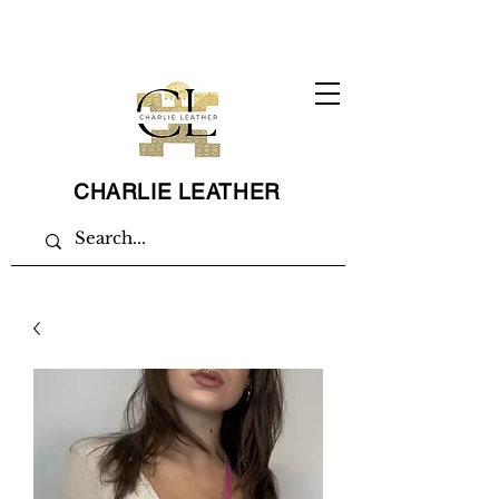
CHARLIE LEATHER