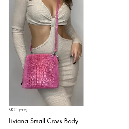
SKU: 32123
Liviana Small Cross Body