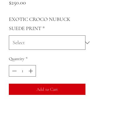
Price
$250.00
EXOTIC CROCO NUBUCK
SUEDE PRINT
*
Quantity
*
Add to Cart
Genuine micro suede croco leather print
small cross body
Rigid structure