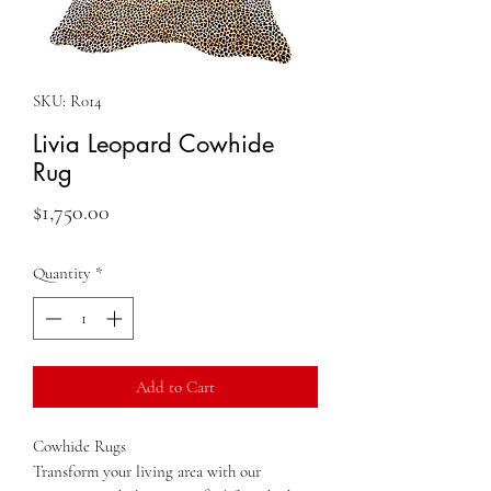
SKU: R014
Livia Leopard Cowhide
Rug
Price
$1,750.00
Quantity
*
Add to Cart
Cowhide Rugs
Transform your living area with our