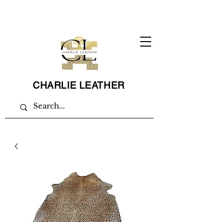
CHARLIE LEATHER