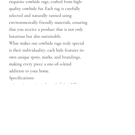
exquisite cowhide rugs, crafted from high-
quality cowhide fur. Each rug is carefully
selected and naturally tanned using
environmentally friendly materials, ensuring
that you receive a product that is not only
luxurious but also sustainable.
What makes our cowhide rugs truly special
is their individuality; each hide features its
own unique spots, marks, and brandings,
making every piece a one-of-a-kind
addition to your home.
Specifications:
- Area: Approximately 40 Sqft (3.8 M²)
- Length: 75-90 Inches (2-2.5 M)
- Width: 65-80 Inches (1.5-2 M)
Elevate your decor with a stunning cowhide
rug that combines natural beauty and
exceptional quality. Perfect for any space,
these rugs are sure to be a conversation
starter!