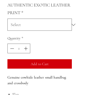
AUTHENTIC EXOTIC LEATHER
PRINT
*
Quantity
*
Add to Cart
Genuine cowhide leather small handbag
and crossbody
Flap
Adjustable, detachable shoulder strap
Leather Handle