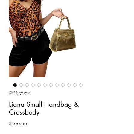
SKU: 370793
Liana Small Handbag &
Crossbody
Price
$400.00