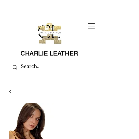
CHARLIE LEATHER