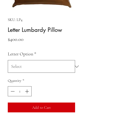
SKU: LP4
Letter Lumbardy Pillow
Price
$400.00
Letter Option
*
Quantity
*
Add to Cart