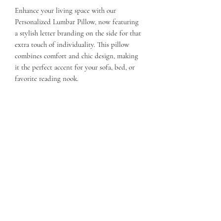
Enhance your living space with our
Personalized Lumbar Pillow, now featuring
a stylish letter branding on the side for that
extra touch of individuality. This pillow
combines comfort and chic design, making
it the perfect accent for your sofa, bed, or
favorite reading nook.
The branded letter allows you to showcase
your initial or that of a loved one, making it
a thoughtful gift or a unique addition to
your home.
21 x 11.x 5
Weight 10 ( with filler)
QUESTIONS?
FIND US
FOLLOW US