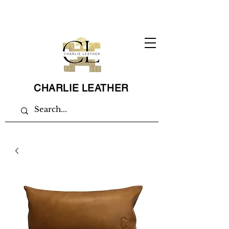
CHARLIE LEATHER