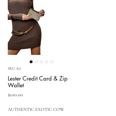
SKU: 871
Lester Credit Card & Zip
Wallet
Price
$100.00
AUTHENTIC EXOTIC COW