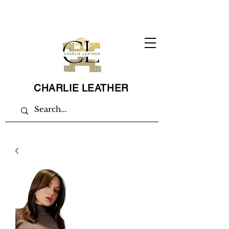
CHARLIE LEATHER