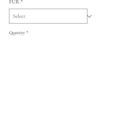
FUR
*
Quantity
*
Add to Cart
QUESTIONS?
FIND US
FOLLOW US
RESALE US
© Copyright 2020 Charlie Leather Company